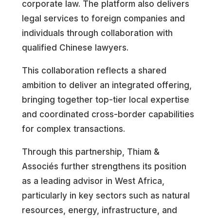
corporate law. The platform also delivers
legal services to foreign companies and
individuals through collaboration with
qualified Chinese lawyers.
This collaboration reflects a shared
ambition to deliver an integrated offering,
bringing together top-tier local expertise
and coordinated cross-border capabilities
for complex transactions.
Through this partnership, Thiam &
Associés further strengthens its position
as a leading advisor in West Africa,
particularly in key sectors such as natural
resources, energy, infrastructure, and