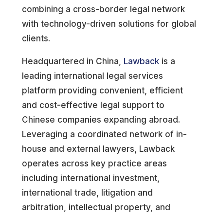
combining a cross-border legal network
with technology-driven solutions for global
clients.
Headquartered in China,
Lawback
is a
leading international legal services
platform providing convenient, efficient
and cost-effective legal support to
Chinese companies expanding abroad.
Leveraging a coordinated network of in-
house and external lawyers, Lawback
operates across key practice areas
including international investment,
international trade, litigation and
arbitration, intellectual property, and