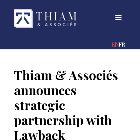
a
ENGLISH
FRANÇA
Thiam & Associés
announces
strategic
partnership with
Lawback