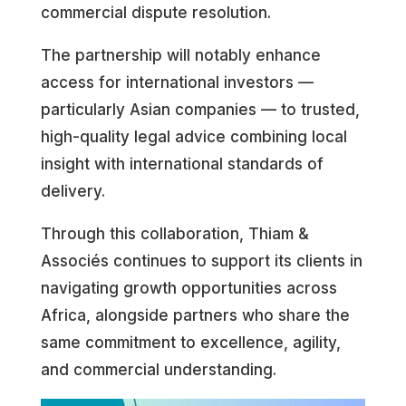
commercial dispute resolution.
The partnership will notably enhance
access for international investors —
particularly Asian companies — to trusted,
high-quality legal advice combining local
insight with international standards of
delivery.
Through this collaboration, Thiam &
Associés continues to support its clients in
navigating growth opportunities across
Africa, alongside partners who share the
same commitment to excellence, agility,
and commercial understanding.