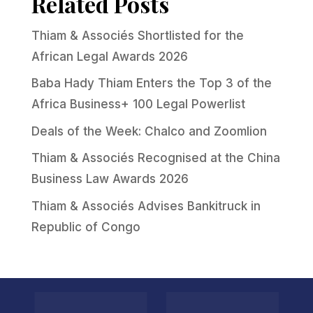
Related Posts
Thiam & Associés Shortlisted for the
African Legal Awards 2026
Baba Hady Thiam Enters the Top 3 of the
Africa Business+ 100 Legal Powerlist
Deals of the Week: Chalco and Zoomlion
Thiam & Associés Recognised at the China
Business Law Awards 2026
Thiam & Associés Advises Bankitruck in
Republic of Congo