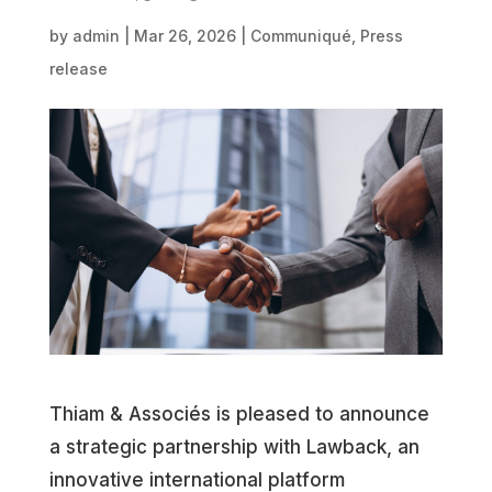
by
admin
|
Mar 26, 2026
|
Communiqué
,
Press
release
Thiam & Associés is pleased to announce
a strategic partnership with Lawback, an
innovative international platform