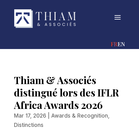
a
FRANÇAIS
ENGLIS
Thiam & Associés
distingué lors des IFLR
Africa Awards 2026
Mar 17, 2026
|
Awards & Recognition
,
Distinctions