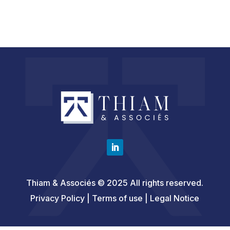
Thiam & Associés © 2025 All rights reserved.
Privacy Policy | Terms of use |
Legal Notice