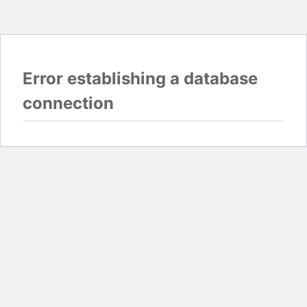
Error establishing a database
connection