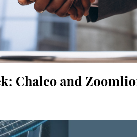
ek: Chalco and Zoomli