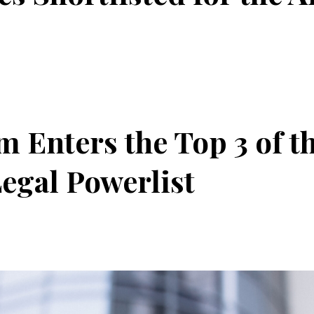
 Enters the Top 3 of th
egal Powerlist