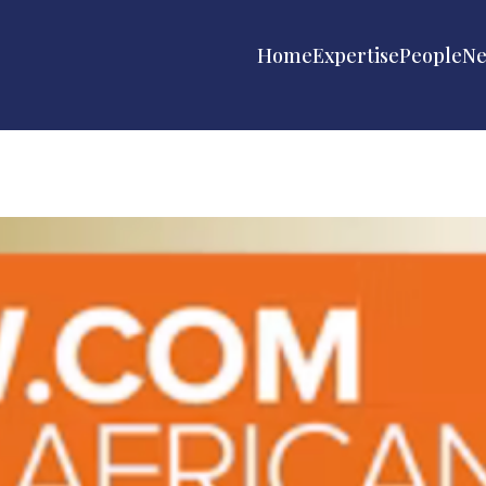
Home
Expertise
People
N