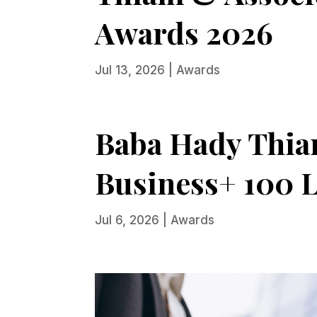
Awards 2026
Jul 13, 2026
|
Awards
Baba Hady Thiam
Business+ 100 L
Jul 6, 2026
|
Awards