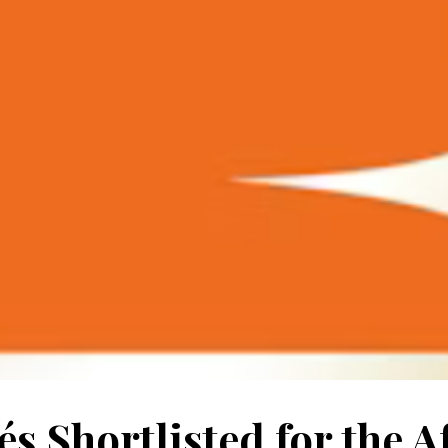
s Shortlisted for the A