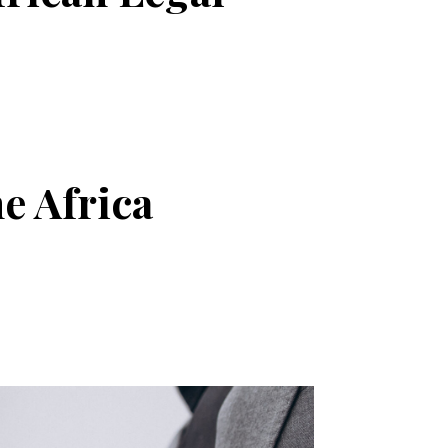
e Africa