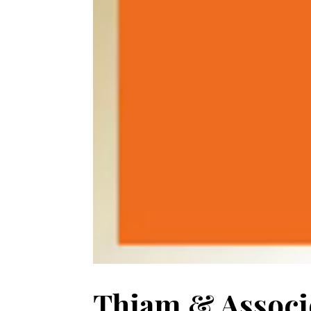
Thiam & Associé