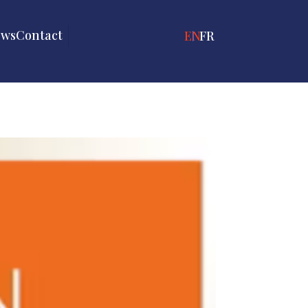
ews
Contact
ENGLISH
FRANÇAIS