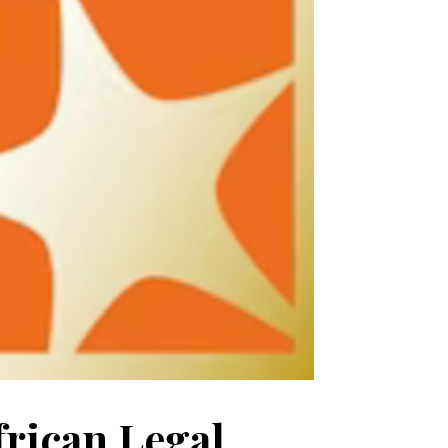
frican Legal