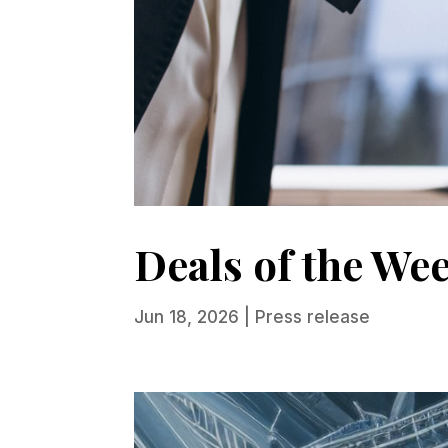
Deals of the We
Jun 18, 2026
|
Press release